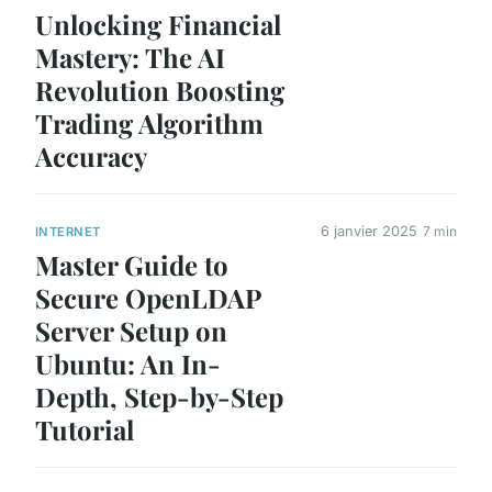
Unlocking Financial
Mastery: The AI
Revolution Boosting
Trading Algorithm
Accuracy
6 janvier 2025
7 min
INTERNET
Master Guide to
Secure OpenLDAP
Server Setup on
Ubuntu: An In-
Depth, Step-by-Step
Tutorial