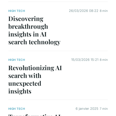
26/03/2026 08:22
8 min
HIGH TECH
Discovering
breakthrough
insights in AI
search technology
15/03/2026 15:21
8 min
HIGH TECH
Revolutionizing AI
search with
unexpected
insights
6 janvier 2025
7 min
HIGH TECH