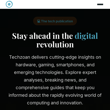
💻 The tech publication
Stay ahead in the
digital
revolution
Techzoan delivers cutting-edge insights on
hardware, gaming, smartphones, and
emerging technologies. Explore expert
analyses, breaking news, and
comprehensive guides that keep you
informed about the rapidly evolving world of
computing and innovation.