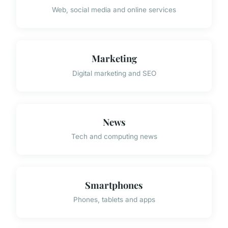
Web, social media and online services
Marketing
Digital marketing and SEO
News
Tech and computing news
Smartphones
Phones, tablets and apps