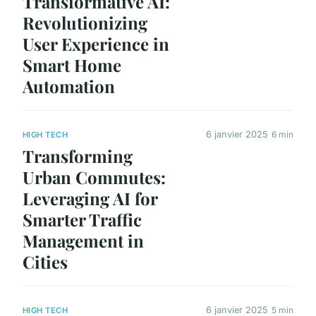
Transformative AI:
Revolutionizing
User Experience in
Smart Home
Automation
6 janvier 2025
6 min
HIGH TECH
Transforming
Urban Commutes:
Leveraging AI for
Smarter Traffic
Management in
Cities
6 janvier 2025
5 min
HIGH TECH