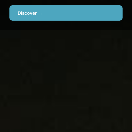
Discover →