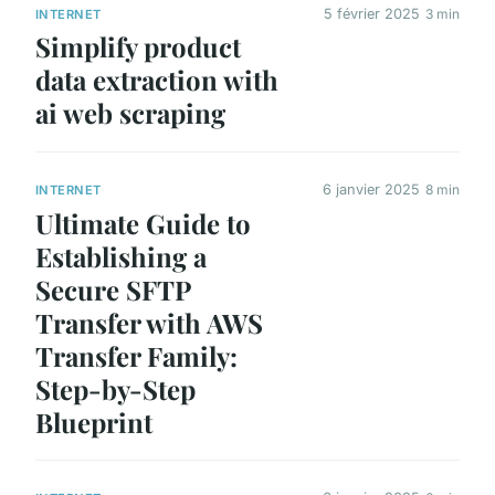
5 février 2025
3 min
INTERNET
Simplify product
data extraction with
ai web scraping
6 janvier 2025
8 min
INTERNET
Ultimate Guide to
Establishing a
Secure SFTP
Transfer with AWS
Transfer Family:
Step-by-Step
Blueprint