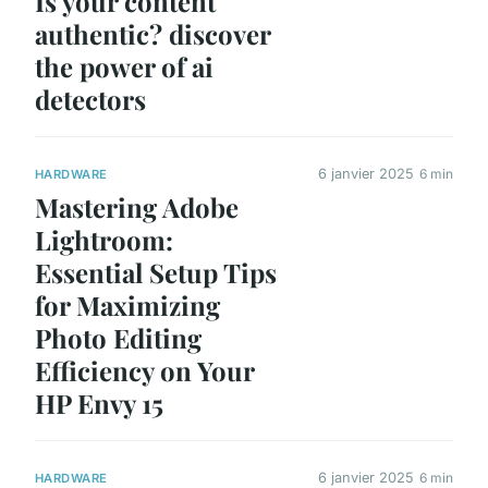
Is your content
authentic? discover
the power of ai
detectors
6 janvier 2025
6 min
HARDWARE
Mastering Adobe
Lightroom:
Essential Setup Tips
for Maximizing
Photo Editing
Efficiency on Your
HP Envy 15
6 janvier 2025
6 min
HARDWARE