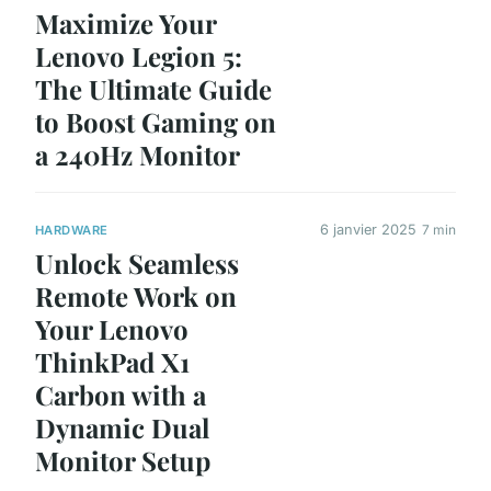
Maximize Your
Lenovo Legion 5:
The Ultimate Guide
to Boost Gaming on
a 240Hz Monitor
6 janvier 2025
7 min
HARDWARE
Unlock Seamless
Remote Work on
Your Lenovo
ThinkPad X1
Carbon with a
Dynamic Dual
Monitor Setup