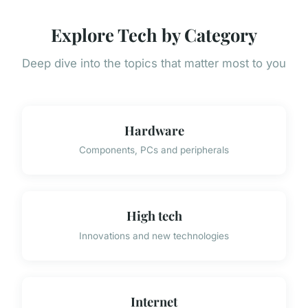
Explore Tech by Category
Deep dive into the topics that matter most to you
Hardware
Components, PCs and peripherals
High tech
Innovations and new technologies
Internet