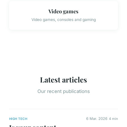
Video games
Video games, consoles and gaming
Latest articles
Our recent publications
6 Mar. 2026
4 min
HIGH TECH