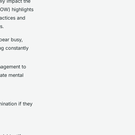
ely impact the
FOW) highlights
ractices and
s.
pear busy,
ng constantly
nagement to
gate mental
ination if they