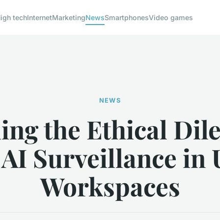
igh tech
Internet
Marketing
News
Smartphones
Video games
NEWS
ling the Ethical Di
 AI Surveillance in
Workspaces