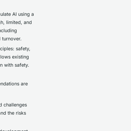
ulate AI using a
h, limited, and
ncluding
 turnover.
ciples: safety,
llows existing
n with safety.
endations are
ed challenges
and the risks