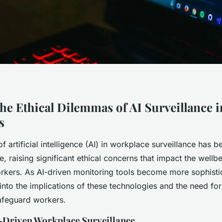
the Ethical Dilemmas of AI Surveillance 
s
of artificial intelligence (AI) in workplace surveillance has 
e, raising significant ethical concerns that impact the wellbe
rkers. As AI-driven monitoring tools become more sophistica
 into the implications of these technologies and the need fo
safeguard workers.
I-Driven Workplace Surveillance