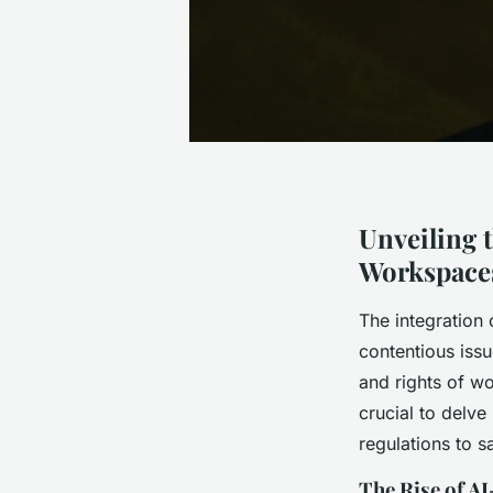
Unveiling 
Workspace
The integration 
contentious issu
and rights of wo
crucial to delve
regulations to 
The Rise of A