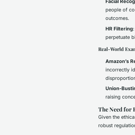
Facial Recog
people of col
outcomes.
HR Filtering
perpetuate bi
Real-World Exa
Amazon’s Re
incorrectly 
disproportion
Union-Busti
raising conce
The Need for 
Given the ethica
robust regulatio