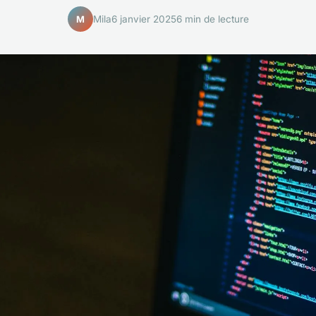
Mila
6 janvier 2025
6 min de lecture
M