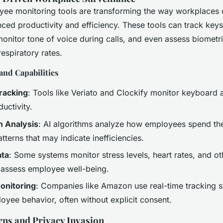
yee monitoring tools are transforming the way workplaces 
ced productivity and efficiency. These tools can track keys
onitor tone of voice during calls, and even assess biometri
respiratory rates.
and Capabilities
racking
: Tools like Veriato and Clockify monitor keyboard a
uctivity.
n Analysis
: AI algorithms analyze how employees spend the
atterns that may indicate inefficiencies.
ata
: Some systems monitor stress levels, heart rates, and ot
o assess employee well-being.
onitoring
: Companies like Amazon use real-time tracking 
oyee behavior, often without explicit consent.
rns and Privacy Invasion