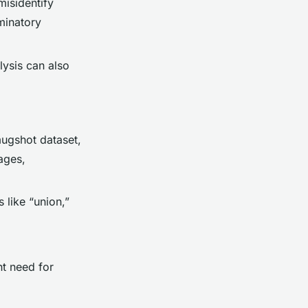
misidentify
iminatory
lysis can also
mugshot dataset,
ages,
 like “union,”
nt need for