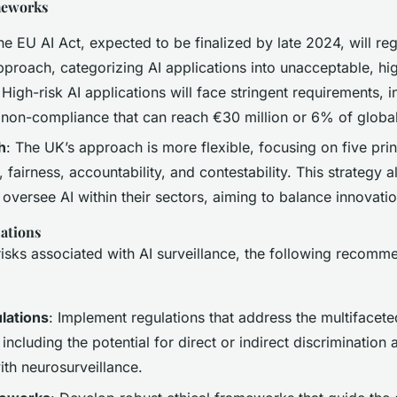
meworks
he EU AI Act, expected to be finalized by late 2024, will reg
proach, categorizing AI applications into unacceptable, hig
 High-risk AI applications will face stringent requirements, i
r non-compliance that can reach €30 million or 6% of global
h
: The UK’s approach is more flexible, focusing on five prin
 fairness, accountability, and contestability. This strategy a
 oversee AI within their sectors, aiming to balance innovatio
ations
risks associated with AI surveillance, the following recomm
lations
: Implement regulations that address the multifacet
including the potential for direct or indirect discrimination 
ith neurosurveillance.