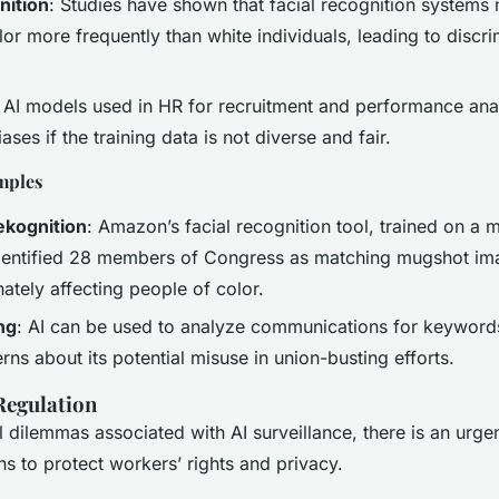
nition
: Studies have shown that facial recognition systems 
or more frequently than white individuals, leading to discr
: AI models used in HR for recruitment and performance ana
ases if the training data is not diverse and fair.
mples
kognition
: Amazon’s facial recognition tool, trained on a 
identified 28 members of Congress as matching mugshot im
ately affecting people of color.
ng
: AI can be used to analyze communications for keywords
rns about its potential misuse in union-busting efforts.
Regulation
l dilemmas associated with AI surveillance, there is an urge
ns to protect workers’ rights and privacy.