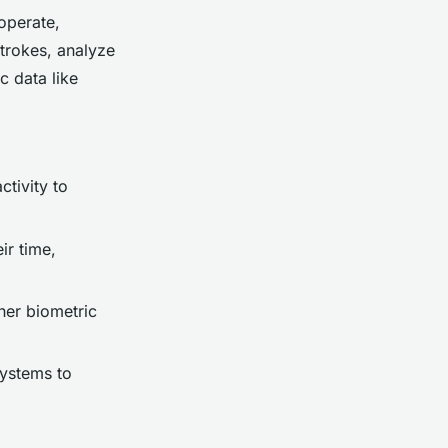
operate,
trokes, analyze
c data like
ctivity to
ir time,
her biometric
systems to