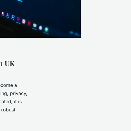
in UK
become a
ing, privacy,
ted, it is
r robust