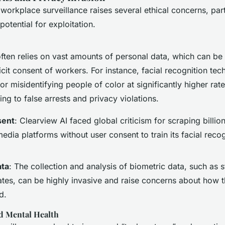
 workplace surveillance raises several ethical concerns, par
potential for exploitation.
often relies on vast amounts of personal data, which can be
icit consent of workers. For instance, facial recognition te
for misidentifying people of color at significantly higher rat
ding to false arrests and privacy violations.
sent
: Clearview AI faced global criticism for scraping billio
edia platforms without user consent to train its facial recog
ata
: The collection and analysis of biometric data, such as s
ates, can be highly invasive and raise concerns about how t
d.
d Mental Health