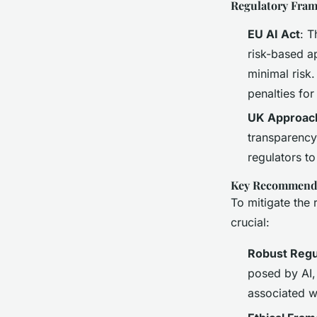
Regulatory Fra
EU AI Act
: T
risk-based ap
minimal risk.
penalties fo
UK Approac
transparency,
regulators to
Key Recommend
To mitigate the 
crucial:
Robust Regu
posed by AI, 
associated w