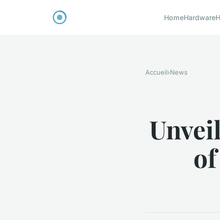
Home
Hardware
H
Accueil
›
News
Unvei
of