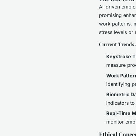
AI-driven emplo
promising enhan
work patterns, m
stress levels or 
Current Trends 
Keystroke T
measure prod
Work Patter
identifying p
Biometric D
indicators t
Real-Time M
monitor empl
Ethical Conce