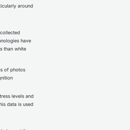
ticularly around
 collected
chnologies have
es than white
ns of photos
nition
tress levels and
his data is used