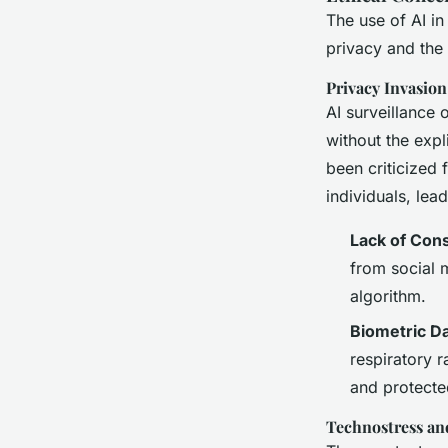
The use of AI in
privacy and the 
Privacy Invasion
AI surveillance 
without the expl
been criticized 
individuals, lea
Lack of Con
from social m
algorithm.
Biometric D
respiratory r
and protecte
Technostress an