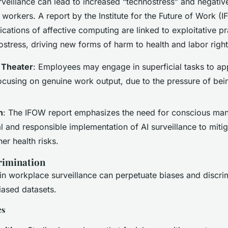
veillance can lead to increased “technostress” and negativ
 workers. A report by the Institute for the Future of Work (I
lications of affective computing are linked to exploitative p
stress, driving new forms of harm to health and labor right
 Theater
: Employees may engage in superficial tasks to ap
focusing on genuine work output, due to the pressure of bei
n
: The IFOW report emphasizes the need for conscious ma
l and responsible implementation of AI surveillance to miti
her health risks.
rimination
n workplace surveillance can perpetuate biases and discrim
iased datasets.
es