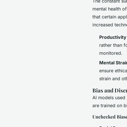
The constant sur
mental health of
that certain app
increased techno
Productivity
rather than 
monitored.
Mental Strai
ensure ethica
strain and ot
Bias and Disc
AI models used i
are trained on b
Unchecked Bias