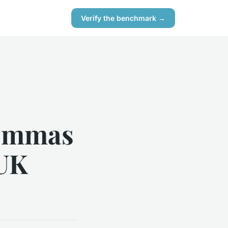
Verify the benchmark →
lemmas
 UK