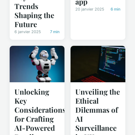
app
Trends
20 janvier 2025
6 min
Shaping the
Future
6 janvier 2025
7 min
Unveiling the
Unlocking
Ethical
Key
Dilemmas of
Considerations
AI
for Crafting
Surveillance
AI-Powered