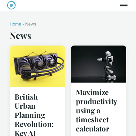
Home
› News
News
Maximize
British
productivity
Urban
using a
Planning
timesheet
Revolution:
calculator
Key AI