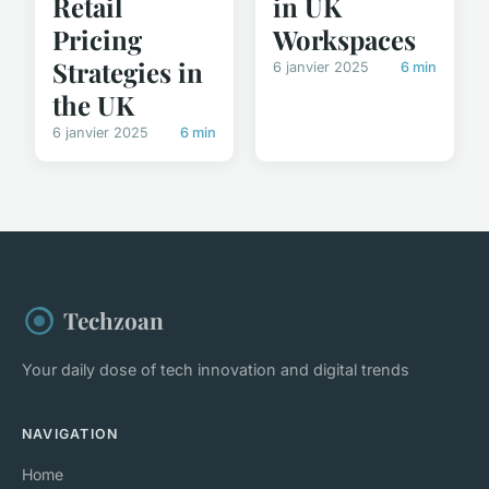
in UK
Retail
Workspaces
Pricing
Strategies in
6 janvier 2025
6 min
the UK
6 janvier 2025
6 min
Techzoan
Your daily dose of tech innovation and digital trends
NAVIGATION
Home