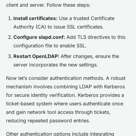
client and server. Follow these steps:
Install certificates:
Use a trusted Certificate
Authority (CA) to issue SSL certificates.
Configure slapd.conf:
Add TLS directives to this
configuration file to enable SSL.
Restart OpenLDAP:
After changes, ensure the
server incorporates the new settings.
Now let’s consider authentication methods. A robust
mechanism involves combining LDAP with Kerberos
for secure identity verification. Kerberos provides a
ticket-based system where users authenticate once
and gain network tool access through tickets,
reducing repeated password entries.
Other authentication options include integrating