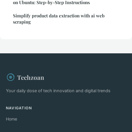
on Ubuntu: Step-by-Step Instructions
Simplify product data extraction with ai web
scraping
Techzoan
Your daily dose of tech innovation and digital trends
NAVIGATION
Home