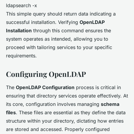
ldapsearch -x
This simple query should return data indicating a
successful installation. Verifying
OpenLDAP
Installation
through this command ensures the
system operates as intended, allowing you to
proceed with tailoring services to your specific
requirements.
Configuring OpenLDAP
The
OpenLDAP Configuration
process is critical in
ensuring that directory services operate effectively. At
its core, configuration involves managing
schema
files
. These files are essential as they define the data
structure within your directory, dictating how entries
are stored and accessed. Properly configured