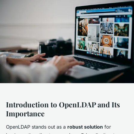
Introduction to OpenLDAP and Its
Importance
OpenLDAP stands out as a
robust solution
for