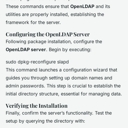
These commands ensure that
OpenLDAP
and its
utilities are properly installed, establishing the
framework for the server.
Configuring the OpenLDAP Server
Following package installation, configure the
OpenLDAP server
. Begin by executing:
sudo dpkg-reconfigure slapd
This command launches a configuration wizard that
guides you through setting up domain names and
admin passwords. This step is crucial to establish the
initial directory structure, essential for managing data.
Verifying the Installation
Finally, confirm the server’s functionality. Test the
setup by querying the directory with: