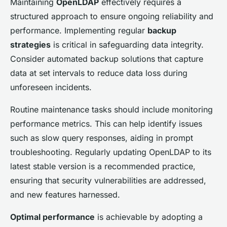
Maintaining
OpenLDAP
effectively requires a
structured approach to ensure ongoing reliability and
performance. Implementing regular
backup
strategies
is critical in safeguarding data integrity.
Consider automated backup solutions that capture
data at set intervals to reduce data loss during
unforeseen incidents.
Routine maintenance tasks should include monitoring
performance metrics. This can help identify issues
such as slow query responses, aiding in prompt
troubleshooting. Regularly updating OpenLDAP to its
latest stable version is a recommended practice,
ensuring that security vulnerabilities are addressed,
and new features harnessed.
Optimal performance
is achievable by adopting a