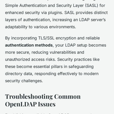
Simple Authentication and Security Layer (SASL) for
enhanced security via plugins. SASL provides distinct
layers of authentication, increasing an LDAP server’s
adaptability to various environments.
By incorporating TLS/SSL encryption and reliable
authentication methods
, your LDAP setup becomes
more secure, reducing vulnerabilities and
unauthorized access risks. Security practices like
these become essential pillars in safeguarding
directory data, responding effectively to modern
security challenges.
Troubleshooting Common
OpenLDAP Issues