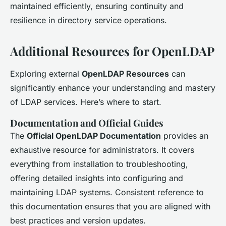
maintained efficiently, ensuring continuity and
resilience in directory service operations.
Additional Resources for OpenLDAP
Exploring external
OpenLDAP Resources
can
significantly enhance your understanding and mastery
of LDAP services. Here’s where to start.
Documentation and Official Guides
The
Official OpenLDAP Documentation
provides an
exhaustive resource for administrators. It covers
everything from installation to troubleshooting,
offering detailed insights into configuring and
maintaining LDAP systems. Consistent reference to
this documentation ensures that you are aligned with
best practices and version updates.