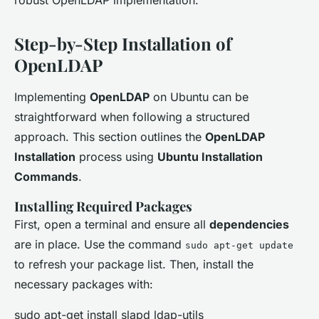
robust OpenLDAP implementation.
Step-by-Step Installation of
OpenLDAP
Implementing
OpenLDAP
on Ubuntu can be
straightforward when following a structured
approach. This section outlines the
OpenLDAP
Installation
process using
Ubuntu Installation
Commands
.
Installing Required Packages
First, open a terminal and ensure all
dependencies
are in place. Use the command
sudo apt-get update
to refresh your package list. Then, install the
necessary packages with:
sudo apt-get install slapd ldap-utils