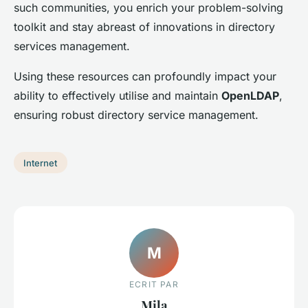
such communities, you enrich your problem-solving
toolkit and stay abreast of innovations in directory
services management.
Using these resources can profoundly impact your
ability to effectively utilise and maintain
OpenLDAP
,
ensuring robust directory service management.
Internet
M
ECRIT PAR
Mila