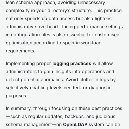
lean schema approach, avoiding unnecessary
complexity in your directory’s structure. This practice
not only speeds up data access but also lightens
administrative overhead. Tuning performance settings
in configuration files is also essential for customised
optimisation according to specific workload
requirements.
Implementing proper
logging practices
will allow
administrators to gain insights into operations and
detect potential anomalies. Avoid clutter in logs by
selectively enabling levels needed for diagnostic
purposes.
In summary, through focusing on these best practices
—such as regular updates, backups, and judicious
schema management—an
OpenLDAP
system can be