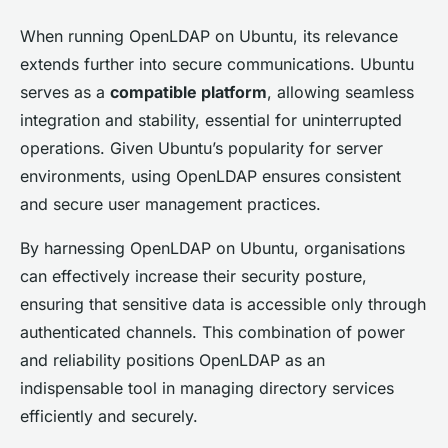
When running OpenLDAP on Ubuntu, its relevance
extends further into secure communications. Ubuntu
serves as a
compatible platform
, allowing seamless
integration and stability, essential for uninterrupted
operations. Given Ubuntu’s popularity for server
environments, using OpenLDAP ensures consistent
and secure user management practices.
By harnessing OpenLDAP on Ubuntu, organisations
can effectively increase their security posture,
ensuring that sensitive data is accessible only through
authenticated channels. This combination of power
and reliability positions OpenLDAP as an
indispensable tool in managing directory services
efficiently and securely.