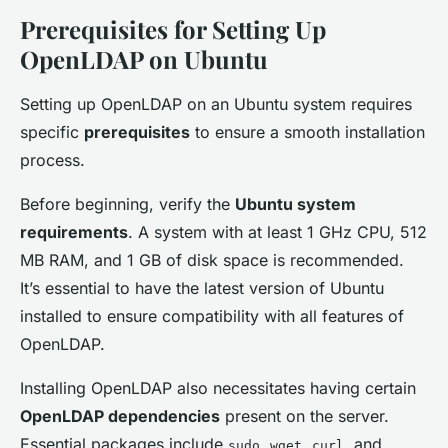
Prerequisites for Setting Up
OpenLDAP on Ubuntu
Setting up OpenLDAP on an Ubuntu system requires
specific
prerequisites
to ensure a smooth installation
process.
Before beginning, verify the
Ubuntu system
requirements
. A system with at least 1 GHz CPU, 512
MB RAM, and 1 GB of disk space is recommended.
It’s essential to have the latest version of Ubuntu
installed to ensure compatibility with all features of
OpenLDAP.
Installing OpenLDAP also necessitates having certain
OpenLDAP dependencies
present on the server.
Essential packages include
,
,
, and
sudo
wget
curl