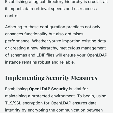
Establishing a logical directory hierarchy is crucial, as
it impacts data retrieval speeds and user access
control.
Adhering to these configuration practices not only
enhances functionality but also optimises
performance. Whether you’re importing existing data
or creating a new hierarchy, meticulous management
of schemas and LDIF files will ensure your OpenLDAP
instance remains robust and reliable.
Implementing Security Measures
Establishing
OpenLDAP Security
is vital for
maintaining a protected environment. To begin, using
TLS/SSL encryption for OpenLDAP ensures data
integrity by encrypting the communication between