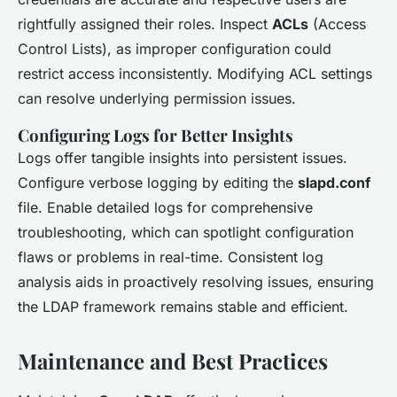
rightfully assigned their roles. Inspect
ACLs
(Access
Control Lists), as improper configuration could
restrict access inconsistently. Modifying ACL settings
can resolve underlying permission issues.
Configuring Logs for Better Insights
Logs offer tangible insights into persistent issues.
Configure verbose logging by editing the
slapd.conf
file. Enable detailed logs for comprehensive
troubleshooting, which can spotlight configuration
flaws or problems in real-time. Consistent log
analysis aids in proactively resolving issues, ensuring
the LDAP framework remains stable and efficient.
Maintenance and Best Practices