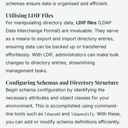
schemas ensure data is organised and efficient.
Utilising LDIF Files
For manipulating directory data,
LDIF files
(LDAP
Data Interchange Format) are invaluable. They serve
as a means to export and import directory entries,
ensuring data can be backed up or transferred
effortlessly. With LDIF, administrators can make bulk
changes to directory entries, streamlining
management tasks.
Configuring Schemas and Directory Structure
Begin schema configuration by identifying the
necessary attributes and object classes for your
environment. This is accomplished using command-
line tools such as
and
. With these,
ldapadd
ldapmodify
you can add or modify schema definitions efficiently.