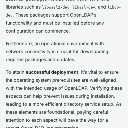
libraries such as
,
, and
libsasl2-dev
libssl-dev
libdb-
. These packages support OpenLDAP’s
dev
functionality and must be installed before any
configuration can commence.
Furthermore, an operational environment with
network connectivity is crucial for downloading
required packages and updates.
To attain
successful deployment
, it’s vital to ensure
the operating system prerequisites are well-aligned
with the intended usage of OpenLDAP. Verifying these
aspects can help prevent issues during installation,
leading to a more efficient directory service setup. As
these elements are foundational, paying careful
attention to each aspect will pave the way for a