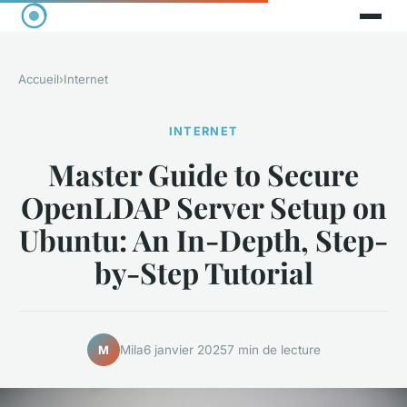
Accueil
›
Internet
INTERNET
Master Guide to Secure
OpenLDAP Server Setup on
Ubuntu: An In-Depth, Step-
by-Step Tutorial
Mila
6 janvier 2025
7 min de lecture
M