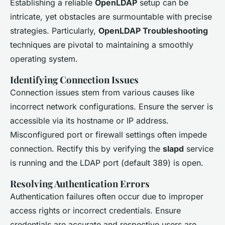
Establishing a reliable
OpenLDAP
setup can be
intricate, yet obstacles are surmountable with precise
strategies. Particularly,
OpenLDAP Troubleshooting
techniques are pivotal to maintaining a smoothly
operating system.
Identifying Connection Issues
Connection issues stem from various causes like
incorrect network configurations. Ensure the server is
accessible via its hostname or IP address.
Misconfigured port or firewall settings often impede
connection. Rectify this by verifying the
slapd
service
is running and the LDAP port (default 389) is open.
Resolving Authentication Errors
Authentication failures often occur due to improper
access rights or incorrect credentials. Ensure
credentials are accurate and respective users are