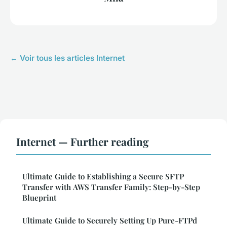
← Voir tous les articles Internet
Internet — Further reading
Ultimate Guide to Establishing a Secure SFTP
Transfer with AWS Transfer Family: Step-by-Step
Blueprint
Ultimate Guide to Securely Setting Up Pure-FTPd