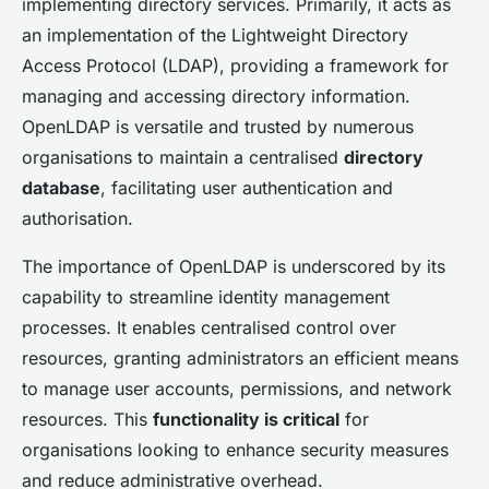
implementing directory services. Primarily, it acts as
an implementation of the Lightweight Directory
Access Protocol (LDAP), providing a framework for
managing and accessing directory information.
OpenLDAP is versatile and trusted by numerous
organisations to maintain a centralised
directory
database
, facilitating user authentication and
authorisation.
The importance of OpenLDAP is underscored by its
capability to streamline identity management
processes. It enables centralised control over
resources, granting administrators an efficient means
to manage user accounts, permissions, and network
resources. This
functionality is critical
for
organisations looking to enhance security measures
and reduce administrative overhead.