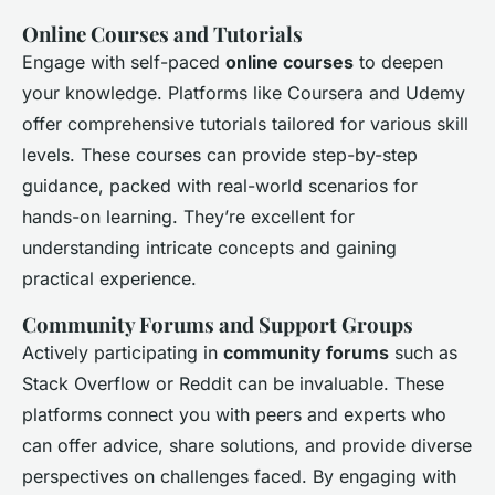
Online Courses and Tutorials
Engage with self-paced
online courses
to deepen
your knowledge. Platforms like Coursera and Udemy
offer comprehensive tutorials tailored for various skill
levels. These courses can provide step-by-step
guidance, packed with real-world scenarios for
hands-on learning. They’re excellent for
understanding intricate concepts and gaining
practical experience.
Community Forums and Support Groups
Actively participating in
community forums
such as
Stack Overflow or Reddit can be invaluable. These
platforms connect you with peers and experts who
can offer advice, share solutions, and provide diverse
perspectives on challenges faced. By engaging with